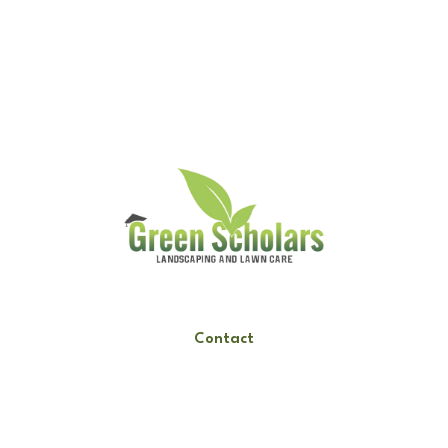
Request A Quote
Call Us
Contact
Hours
Mon-Fri: 9am-6pm
Sat: 10am-3pm