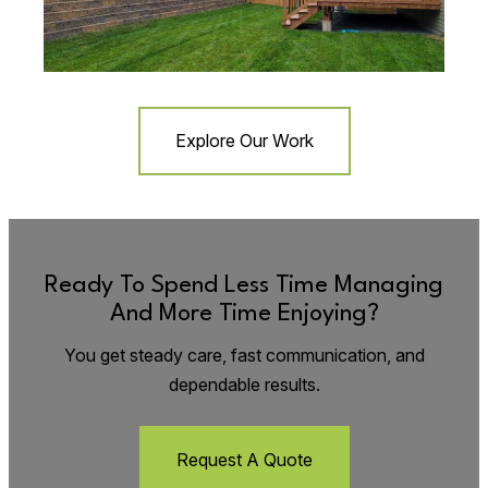
Explore Our Work
Ready To Spend Less Time Managing
And More Time Enjoying?
You get steady care, fast communication, and
dependable results.
Request A Quote