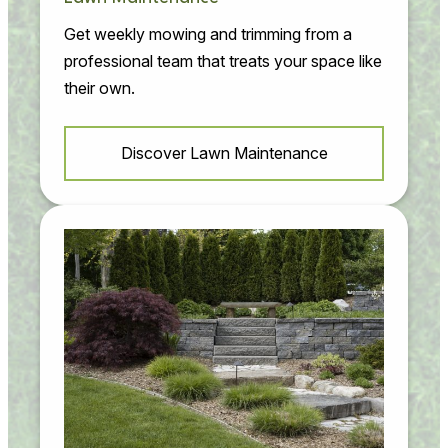
Get weekly mowing and trimming from a
professional team that treats your space like
their own.
Discover Lawn Maintenance