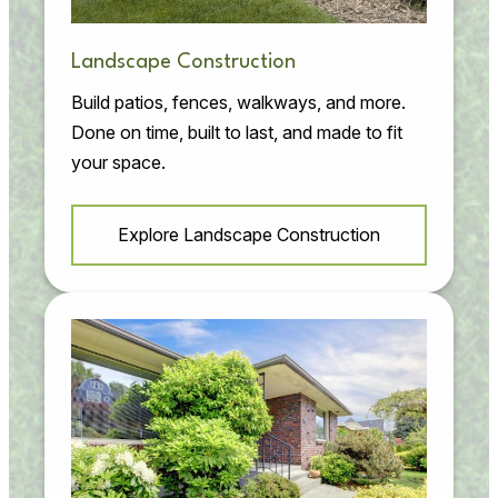
Landscape Construction
Build patios, fences, walkways, and more.
Done on time, built to last, and made to fit
your space.
Explore Landscape Construction