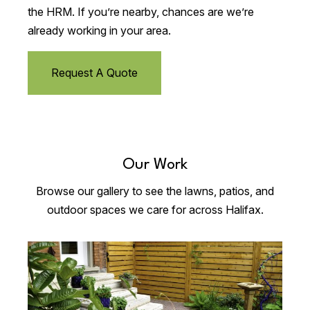
the HRM. If you’re nearby, chances are we’re
already working in your area.
Request A Quote
Our Work
Browse our gallery to see the lawns, patios, and
outdoor spaces we care for across Halifax.