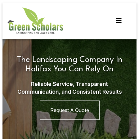
Skip
to
content
The Landscaping Company In
Halifax You Can Rely On
Reliable Service, Transparent
Communication, and Consistent Results
Request A Quote