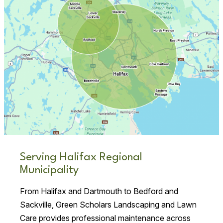
Serving Halifax Regional
Municipality
From Halifax and Dartmouth to Bedford and
Sackville, Green Scholars Landscaping and Lawn
Care provides professional maintenance across