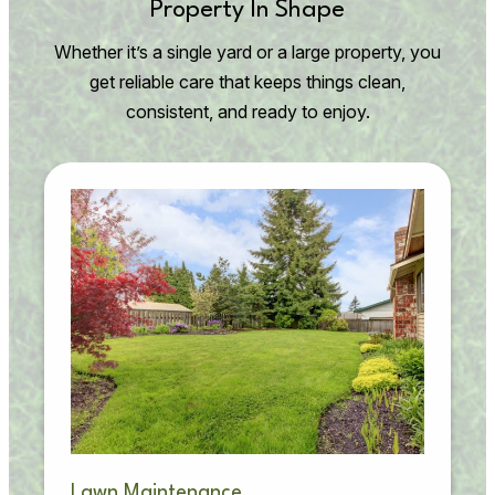
Property In Shape
Whether it’s a single yard or a large property, you
get reliable care that keeps things clean,
consistent, and ready to enjoy.
Lawn Maintenance