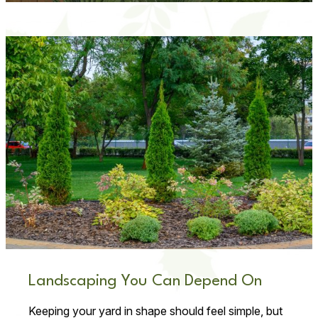
Landscaping You Can Depend On
Keeping your yard in shape should feel simple, but