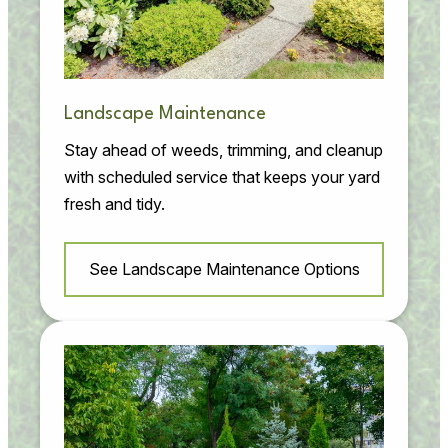
Landscape Maintenance
Stay ahead of weeds, trimming, and cleanup
with scheduled service that keeps your yard
fresh and tidy.
See Landscape Maintenance Options