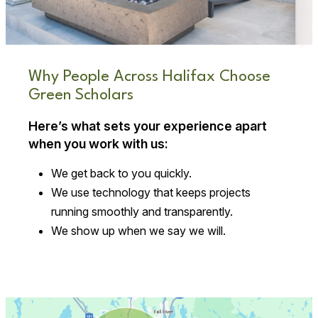
Why People Across Halifax Choose
Green Scholars
Here’s what sets your experience apart
when you work with us:
We get back to you quickly.
We use technology that keeps projects
running smoothly and transparently.
We show up when we say we will.