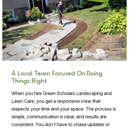
A Local Team Focused On Doing
Things Right
When you hire Green Scholars Landscaping and
Lawn Care, you get a responsive crew that
respects your time and your space. The process is
simple, communication is clear, and results are
consistent. You don’t have to chase updates or