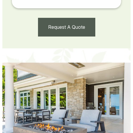
Request A Quote