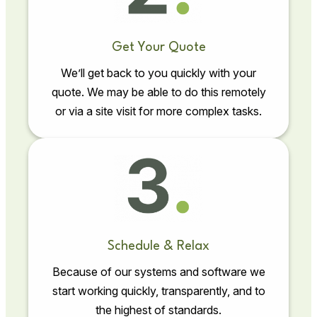
Get Your Quote
We’ll get back to you quickly with your
quote. We may be able to do this remotely
or via a site visit for more complex tasks.
Schedule & Relax
Because of our systems and software we
start working quickly, transparently, and to
the highest of standards.