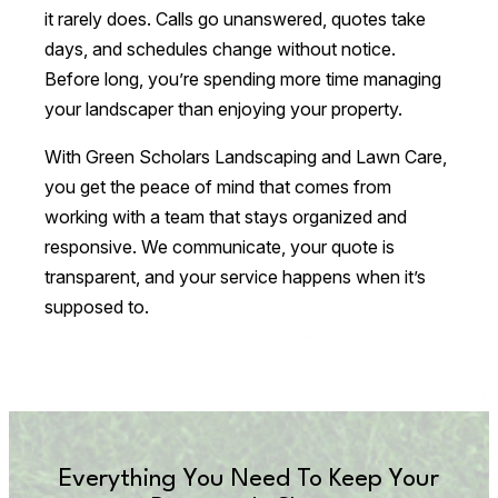
it rarely does. Calls go unanswered, quotes take
days, and schedules change without notice.
Before long, you’re spending more time managing
your landscaper than enjoying your property.
With Green Scholars Landscaping and Lawn Care,
you get the peace of mind that comes from
working with a team that stays organized and
responsive. We communicate, your quote is
transparent, and your service happens when it’s
supposed to.
Everything You Need To Keep Your