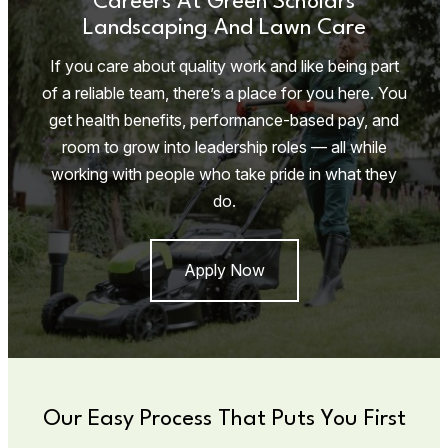
Careers At Green Scholars
Landscaping And Lawn Care
If you care about quality work and like being part
of a reliable team, there’s a place for you here. You
get health benefits, performance-based pay, and
room to grow into leadership roles — all while
working with people who take pride in what they
do.
Apply Now
Our Easy Process That Puts You First