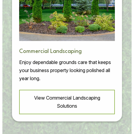
Commercial Landscaping
Enjoy dependable grounds care that keeps
your business property looking polished all
year long.
View Commercial Landscaping
Solutions