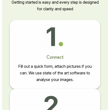
Getting started is easy and every step is designed
for clarity and speed
Connect
Fill out a quick form, attach pictures if you
can. We use state of the art software to
analyse your images.