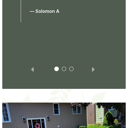
was required. At the end they spoke to
me about it and were very respectful
and nice. All in all, I would highly
recommend this company for it’s good
work and professionalism.
— Laurin D