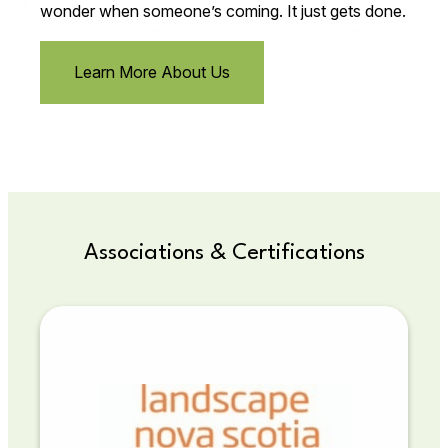
wonder when someone’s coming. It just gets done.
Learn More About Us
Associations & Certifications