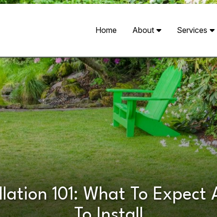
Home
About
Services
llation 101: What To Expec
To Install