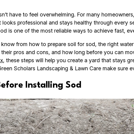
esn’t have to feel overwhelming. For many homeowners,
at looks professional and stays healthy through every 
 sod is one of the most reliable ways to achieve fast, ev
 know from how to prepare soil for sod, the right wate
d, their pros and cons, and how long before you can m
ax
, these steps will help you create a yard that stays gre
Green Scholars Landscaping & Lawn Care make sure eve
fore Installing Sod