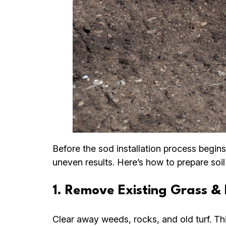
Before the sod installation process begins
uneven results. Here’s how to prepare soil
1. Remove Existing Grass & 
Clear away weeds, rocks, and old turf. Th