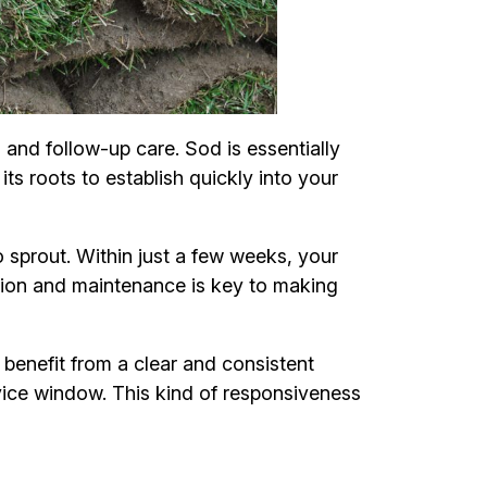
 and follow-up care. Sod is essentially
its roots to establish quickly into your
 sprout. Within just a few weeks, your
lation and maintenance is key to making
enefit from a clear and consistent
vice window. This kind of responsiveness