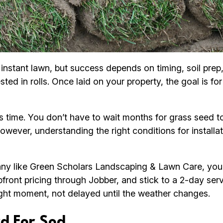
instant lawn, but success depends on timing, soil prep,
d in rolls. Once laid on your property, the goal is for 
time. You don’t have to wait months for grass seed to
However, understanding the right conditions for instal
 like Green Scholars Landscaping & Lawn Care, you b
front pricing through Jobber, and stick to a 2-day ser
right moment, not delayed until the weather changes.
d For Sod