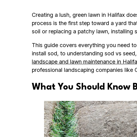
Creating a lush, green lawn in Halifax do
process is the first step toward a yard th
soil or replacing a patchy lawn, installing
This guide covers everything you need to
install sod, to understanding sod vs see
landscape and lawn maintenance in Halif
professional landscaping companies like 
What You Should Know Be