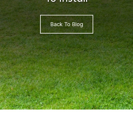
Back To Blog