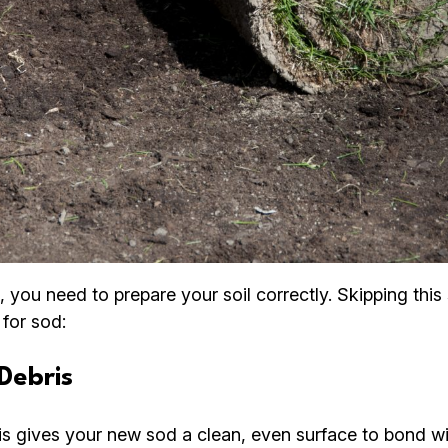
, you need to prepare your soil correctly. Skipping thi
 for sod:
Debris
is gives your new sod a clean, even surface to bond wi