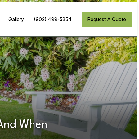
Gallery
(902) 499-5354
Request A Quote
t And When