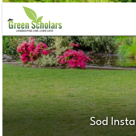
Skip
to
content
Sod Insta