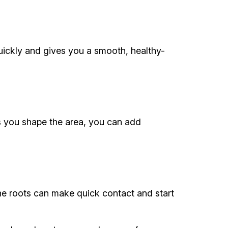
 quickly and gives you a smooth, healthy-
s you shape the area, you can add
o the roots can make quick contact and start