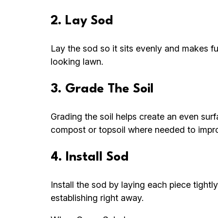
2. Lay Sod
Lay the sod so it sits evenly and makes fu
looking lawn.
3. Grade The Soil
Grading the soil helps create an even su
compost or topsoil where needed to improv
4. Install Sod
Install the sod by laying each piece tightl
establishing right away.