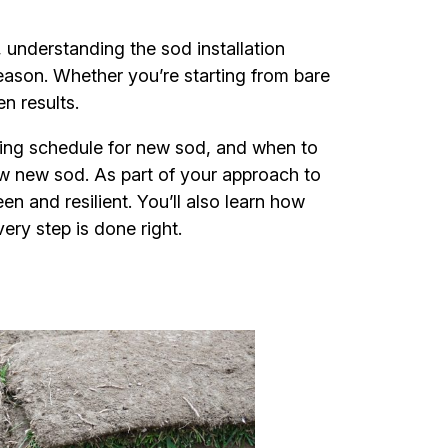
 understanding the sod installation
season. Whether you’re starting from bare
en results.
ring schedule for new sod, and when to
ow new sod. As part of your approach to
en and resilient. You’ll also learn how
ry step is done right.