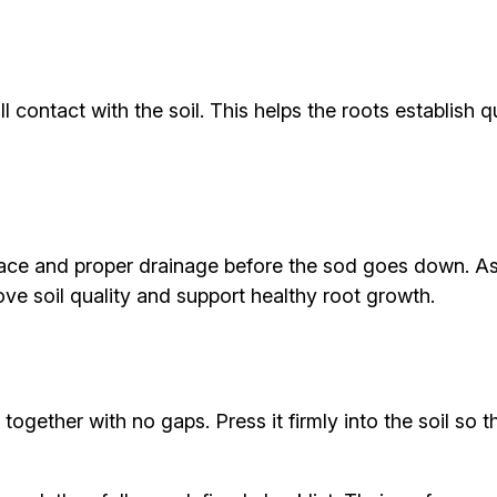
ll contact with the soil. This helps the roots establish
rface and proper drainage before the sod goes down. A
e soil quality and support healthy root growth.
y together with no gaps. Press it firmly into the soil s