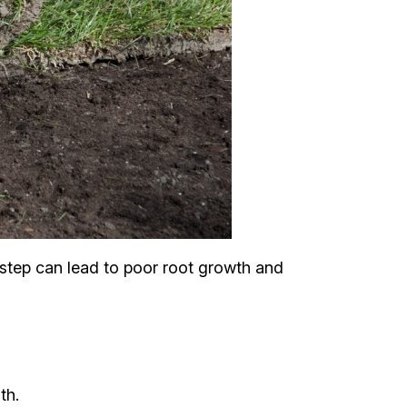
s step can lead to poor root growth and
th.