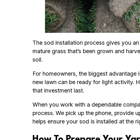
The sod installation process gives you an 
mature grass that’s been grown and harveste
soil.
For homeowners, the biggest advantage is 
new lawn can be ready for light activity. 
that investment last.
When you work with a dependable company
process. We pick up the phone, provide up
helps ensure your sod is installed at the 
How To Prepare Your Yar